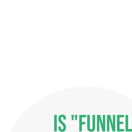
IS "FUNNEL