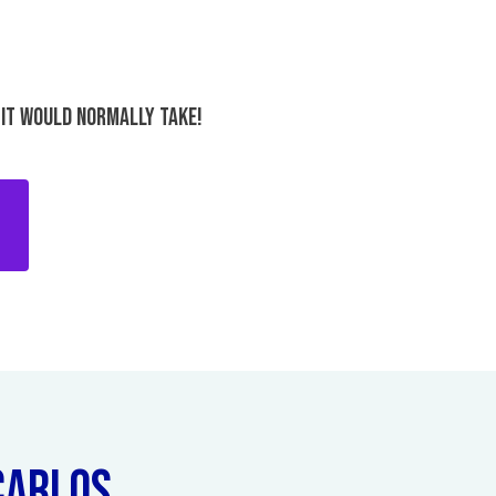
 IT WOULD NORMALLY TAKE!
ARLOS...