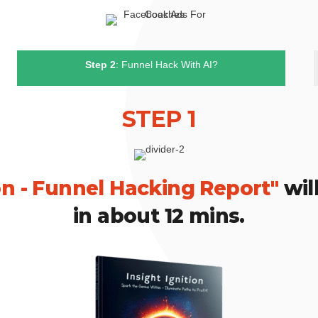
Step 2
: Funnel Hack With AI?
STEP 1
ion - Funnel Hacking Report"
will
in about 12 mins.