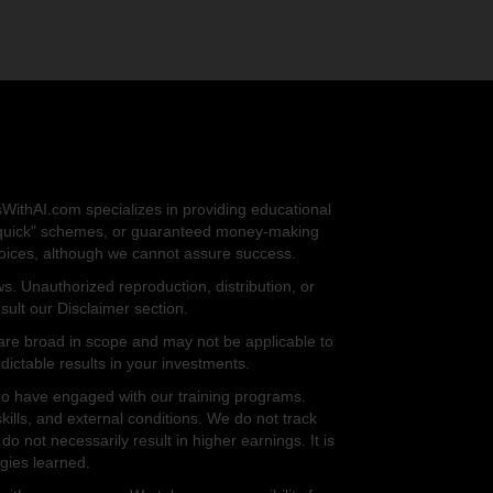
sWithAI.com specializes in providing educational
ich quick" schemes, or guaranteed money-making
choices, although we cannot assure success.
s. Unauthorized reproduction, distribution, or
sult our Disclaimer section.
er are broad in scope and may not be applicable to
ictable results in your investments.
who have engaged with our training programs.
kills, and external conditions. We do not track
o not necessarily result in higher earnings. It is
egies learned.