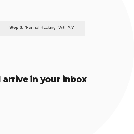
Step 3
: "Funnel Hacking" With AI?
 arrive in your inbox