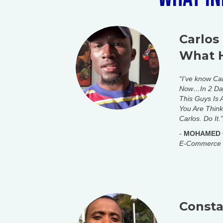
Carlos
What 
“I’ve know Ca
Now…In 2 Day
This Guys Is
You Are Think
Carlos. Do It.”
-
MOHAMED
E-Commerce
Constan