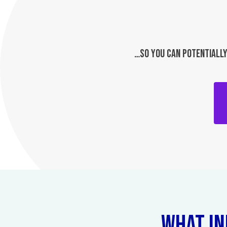
…SO YOU CAN POTENTIALLY
WHAT IN