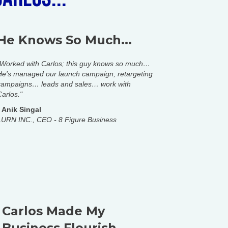
He Knows So Much...
"Worked with Carlos; this guy knows so much…
He's managed our launch campaign, retargeting
campaigns… leads and sales… work with
Carlos."
-
Anik Singal
LURN INC., CEO - 8 Figure Business
Carlos Made My
Business Flourish