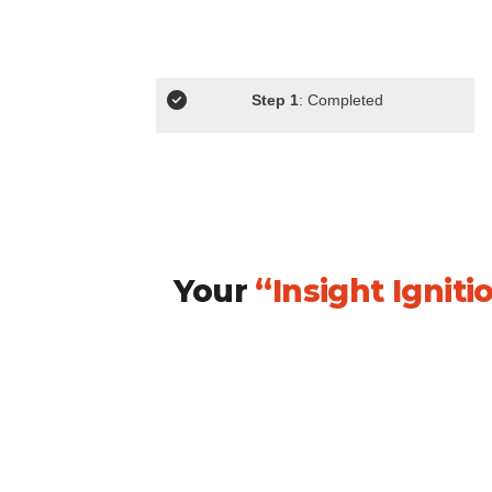
Step 1
: Completed
Your
“Insight Ignit