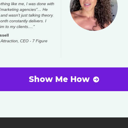
ything like me, I was done with
 "marketing agencies"… He
 and wasn't just talking theory.
nth constantly delivers. I
m to my clients…."
ssell
 Attraction, CEO - 7 Figure
Show Me How