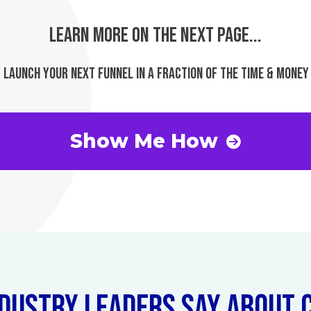
LEARN MORE ON THE NEXT PAGE...
 LAUNCH YOUR NEXT FUNNEL IN A FRACTION OF THE TIME & MONEY
Show Me How
DUSTRY LEADERS SAY ABOUT C