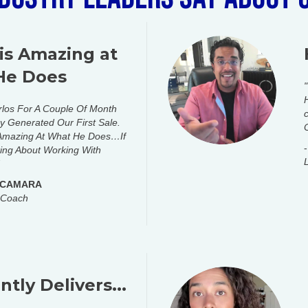
 is Amazing at
He Does
rlos For A Couple Of Month
 Generated Our First Sale.
 Amazing At What He Does…If
ing About Working With
 CAMARA
 Coach
tly Delivers...