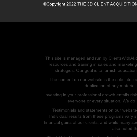
©Copyright 2022 THE 3D CLIENT ACQUISITION M
This site is managed and run by ClientsWithAI.c
resources and training in sales and marketing
strategies. Our goal is to furnish educati
The content on our website is the sole intell
duplication of any material
Investing in your professional growth entails ris
everyone or every situation. We do 
Testimonials and statements on our website 
Individual results from these programs vary si
financial gains of our clients, and while many se
also noted th