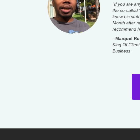
"If you are an
the so-called
knew his stuff
Month after mo
recommend hi
-
Marquel Ru
King Of Client
Business