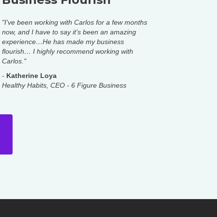
"I've been working with Carlos for a few months
now, and I have to say it's been an amazing
experience…He has made my business
flourish… I highly recommend working with
Carlos."
-
Katherine Loya
Healthy Habits, CEO - 6 Figure Business