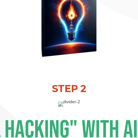
STEP 2
 HACKING" WITH A