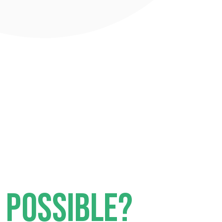
I POSSIBLE?