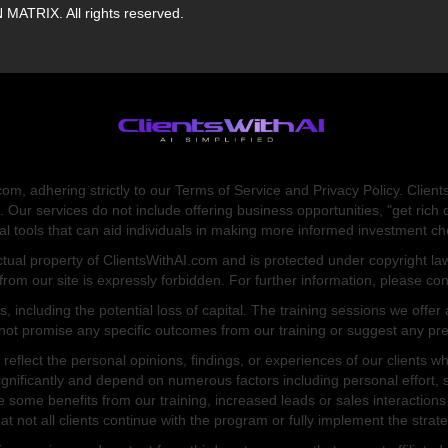
ATRIX. All rights reserved.
om, adhering strictly to our Terms of Service and Privacy Policy. Client
. Our services do not include offering business opportunities, "get r
onal tools that can aid individuals in making more informed investment 
ectual property of ClientsWithAI.com and is protected under copyright law
 from our site is expressly forbidden. For further information, please con
ks, including the potential loss of capital. The training sessions we off
not promise any specific outcomes from our training or suggest any pred
reflect the personal opinions, findings, or experiences of our clients 
gnificantly and depend on numerous factors including personal effort, s
e some benefits from our training, increased leads or sales interactions d
at not all clients continue with the program or fully implement the strat