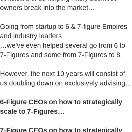
owners break into the market…
Going from startup to 6 & 7-figure Empires
and industry leaders...
…we've even helped several go from 6 to
7-Figures and some from 7-Figures to 8.
However, the next 10 years will consist of
us doubling down on exclusively advising…
6-Figure CEOs on how to strategically
scale to 7-Figures…
7-Figure CEOs on how to strategically