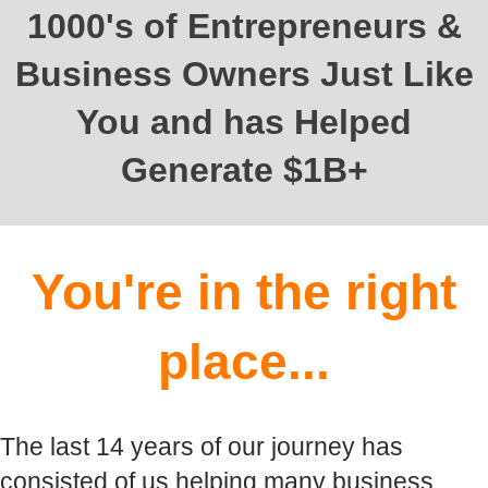
1000's of Entrepreneurs &
Business Owners Just Like
You and has Helped
Generate $1B+
You're in the right
place...
The last 14 years of our journey has
consisted of us helping many business