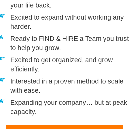
your life back.
​Excited to expand without working any
harder.
​Ready to FIND & HIRE a Team you trust
to help you grow.
​Excited to get organized, and grow
efficiently.
​Interested in a proven method to scale
with ease.
​Expanding your company… but at peak
capacity.