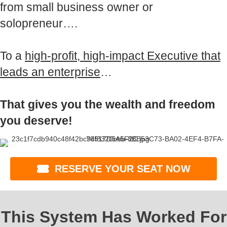
from small business owner or
solopreneur….
To a
high-profit, high-impact Executive that
leads an enterprise
…
That gives you the wealth and freedom
you deserve!
RESERVE YOUR SEAT NOW
This System Has Worked For