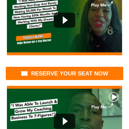
RESERVE YOUR SEAT NOW