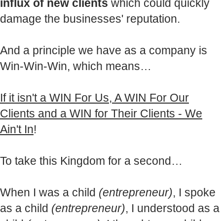
influx of new clients
which could quickly
damage the businesses' reputation.
And a principle we have as a company is
Win-Win-Win, which means…
If it isn't a WIN For Us, A WIN For Our
Clients and a WIN for Their Clients - We
Ain't In
!
To take this Kingdom for a second…
When I was a child
(entrepreneur)
, I spoke
as a child
(entrepreneur)
, I understood as a