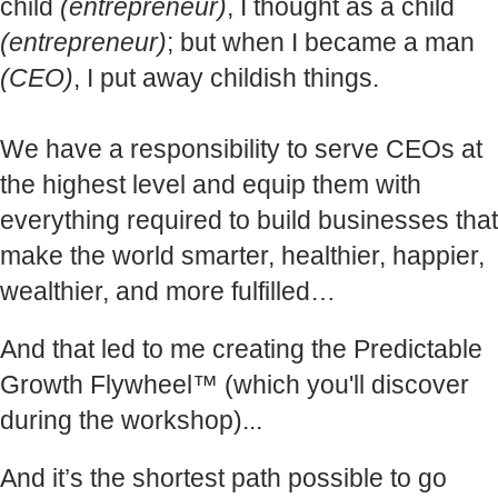
child
(entrepreneur)
, I thought as a child
(entrepreneur)
; but when I became a man
(CEO)
, I put away childish things.
We have a responsibility to serve CEOs at
the highest level and equip them with
everything required to build businesses that
make the world smarter, healthier, happier,
wealthier, and more fulfilled…
And that led to me creating the Predictable
Growth Flywheel™ (which you'll discover
during the workshop)...
And it’s the shortest path possible to go