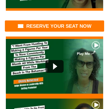
RESERVE YOUR SEAT NOW