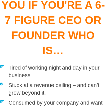
YOU IF YOU'RE A 6-
7 FIGURE CEO OR
FOUNDER WHO
IS…
Tired of working night and day in your
business.
​Stuck at a revenue ceiling – and can’t
grow beyond it.
​Consumed by your company and want