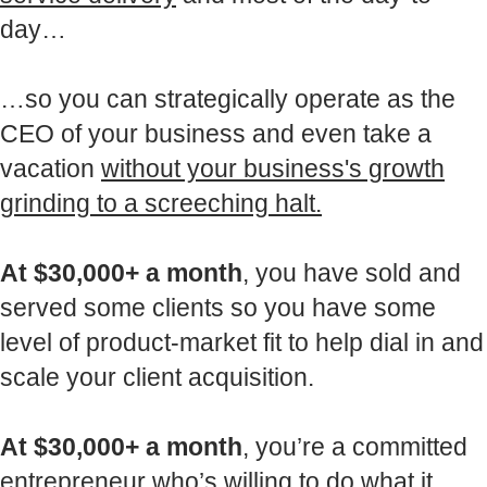
day…
…so you can strategically operate as the
CEO of your business and even take a
vacation
without your business's growth
grinding to a screeching halt.
At $30,000+ a month
, you have sold and
served some clients so you have some
level of product-market fit to help dial in and
scale your client acquisition.
At $30,000+ a month
, you’re a committed
entrepreneur who’s willing to do what it