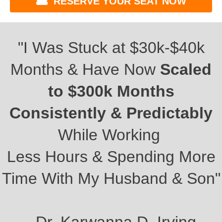
RESERVE YOUR SEAT NOW
"I Was Stuck at $30k-$40k
Months & Have Now
Scaled
to $300k Months
Consistently & Predictably
While Working
Less Hours & Spending More
Time With My Husband & Son"