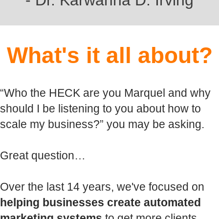
- Dr. Karwanna D. Irving
What's it all about?
“Who the HECK are you Marquel and why
should I be listening to you about how to
scale my business?” you may be asking.
Great question…
Over the last 14 years, we've focused on
helping businesses create automated
marketing systems
to get more clients…