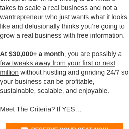
takes to scale a real business and not a
wantrepreneur who just wants what it looks
like and delusionally thinks you’re going to
grow a real business with free information.
At $30,000+ a month
, you are possibly a
few tweaks away from your first or next
million
without hustling and grinding 24/7 so
your business can be profitable,
sustainable, scalable, and enjoyable.
Meet The Criteria? If YES…