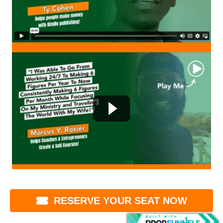
RESERVE YOUR SEAT NOW