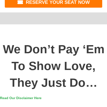
RESERVE YOUR SEAT NOW
We Don’t Pay ‘Em
To Show Love,
They Just Do…
Read Our Disclaimer Here