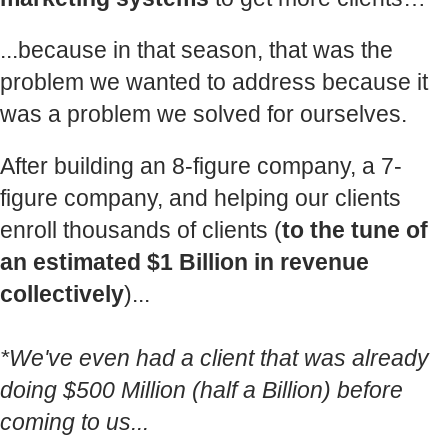
...because in that season, that was the
problem we wanted to address because it
was a problem we solved for ourselves.
After building an 8-figure company, a 7-
figure company, and helping our clients
enroll thousands of clients (
to the tune of
an estimated $1 Billion in revenue
collectively
)...
*We've even had a client that was already
doing $500 Million (half a Billion) before
coming to us...