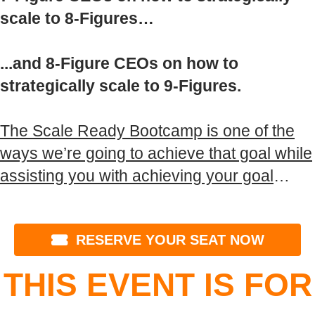
scale to 8-Figures…
...and 8-Figure CEOs on how to
strategically scale to 9-Figures.
The Scale Ready Bootcamp is one of the
ways we’re going to achieve that goal while
assisting you with achieving your goal
…
RESERVE YOUR SEAT NOW
THIS EVENT IS FOR