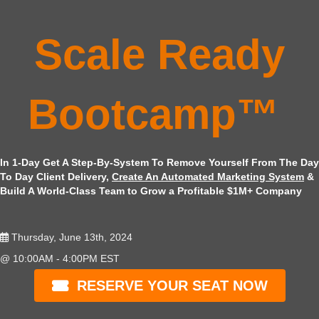
Scale Ready
Bootcamp™
In 1-Day Get A Step-By-System To Remove Yourself From The Day
To Day Client Delivery,
Create An Automated Marketing System
&
Build A World-Class Team to Grow a Profitable $1M+ Company
Thursday, June 13th, 2024
@ 10:00AM - 4:00PM EST
RESERVE YOUR SEAT NOW