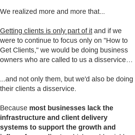
We realized more and more that...
Getting clients is only part of it
and if we
were to continue to focus only on "How to
Get Clients," we would be doing business
owners who are called to us a disservice…
...and not only them, but we'd also be doing
their clients a disservice.
Because
most businesses lack the
infrastructure and client delivery
systems to support the growth and