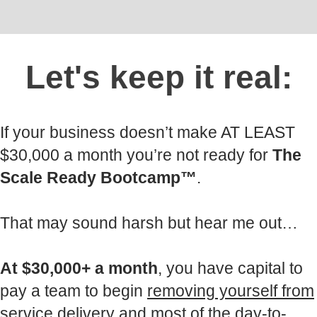
Let's keep it real:
If your business doesn’t make AT LEAST
$30,000 a month you’re not ready for
The
Scale Ready Bootcamp™
.
That may sound harsh but hear me out…
At $30,000+ a month
, you have capital to
pay a team to begin
removing yourself from
service delivery
and most of the day-to-