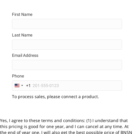
First Name
Last Name
Email Address
Phone
+1
U
n
To process sales, please connect a product.
i
t
e
d
S
Yes, I agree to these terms and conditions: (1) I understand that
t
this pricing is good for one year, and I can cancel at any time. At
a
the end of year one, I will also get the best possible price of BNSN