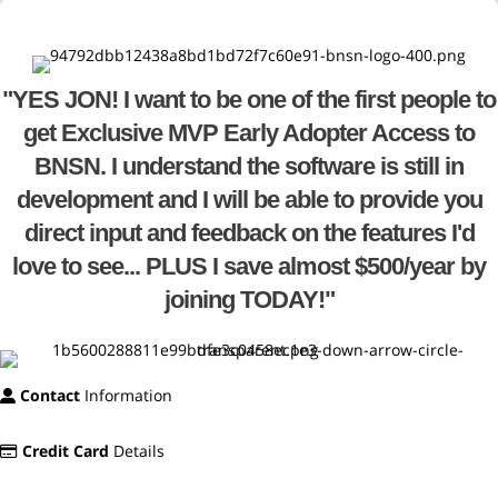
"YES JON! I want to be one of the first people to
get Exclusive MVP Early Adopter Access to
BNSN. I understand the software is still in
development and I will be able to provide you
direct input and feedback on the features I'd
love to see... PLUS I save almost $500/year by
joining TODAY!"
Contact
Information
Credit Card
Details