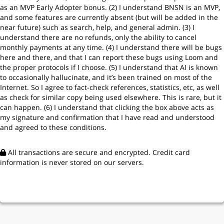
t
as an MVP Early Adopter bonus. (2) I understand BNSN is an MVP,
e
and some features are currently absent (but will be added in the
s
near future) such as search, help, and general admin. (3) I
+
understand there are no refunds, only the ability to cancel
1
monthly payments at any time. (4) I understand there will be bugs
here and there, and that I can report these bugs using Loom and
the proper protocols if I choose. (5) I understand that AI is known
to occasionally hallucinate, and it’s been trained on most of the
Internet. So I agree to fact-check references, statistics, etc, as well
as check for similar copy being used elsewhere. This is rare, but it
can happen. (6) I understand that clicking the box above acts as
my signature and confirmation that I have read and understood
and agreed to these conditions.
All transactions are secure and encrypted. Credit card
information is never stored on our servers.